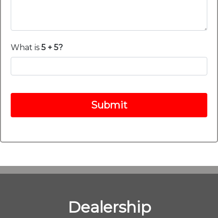
What is
5 + 5?
Submit
Dealership