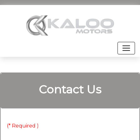
Contact Us
(* Required )