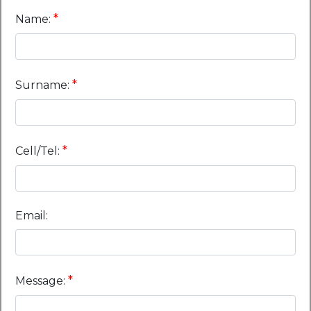
*
Name:
*
Surname:
*
Cell/Tel:
Email:
*
Message: