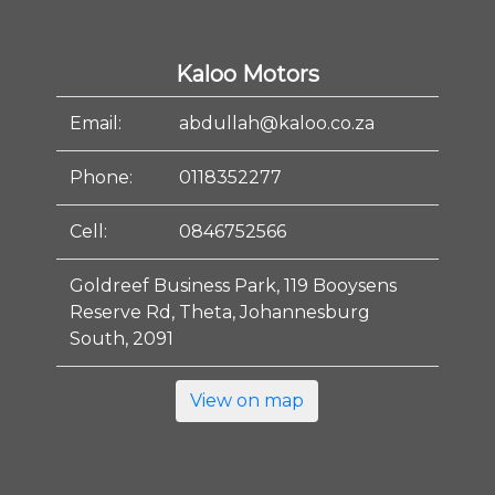
Kaloo Motors
Email:
abdullah@kaloo.co.za
Phone:
0118352277
Cell:
0846752566
Goldreef Business Park, 119 Booysens
Reserve Rd, Theta, Johannesburg
South, 2091
View on map