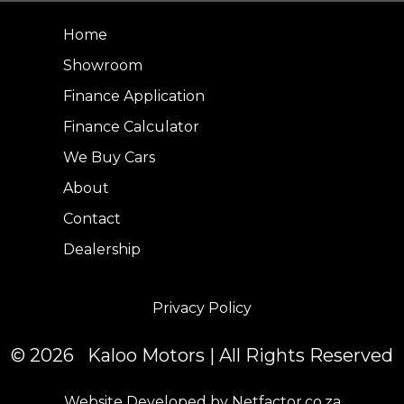
Home
Showroom
Finance Application
Finance Calculator
We Buy Cars
About
Contact
Dealership
Privacy Policy
© 2026 Kaloo Motors | All Rights Reserved
Website Developed by Netfactor.co.za