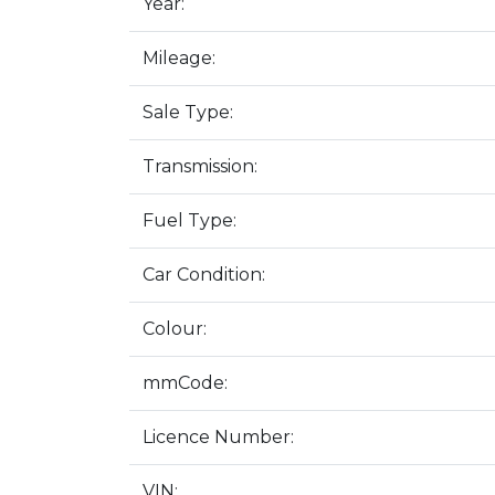
Year:
Mileage:
Sale Type:
Transmission:
Fuel Type:
Car Condition:
Colour:
mmCode:
Licence Number:
VIN: