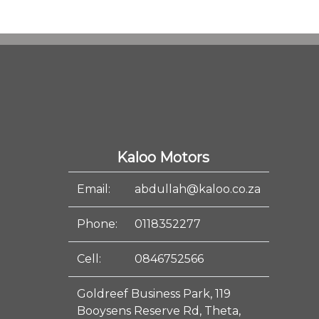
Kaloo Motors
Email:
abdullah@kaloo.co.za
Phone:
0118352277
Cell:
0846752566
Goldreef Business Park, 119
Booysens Reserve Rd, Theta,