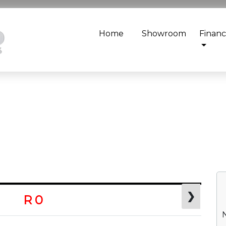
Home
Showroom
Finan
❯
R 0