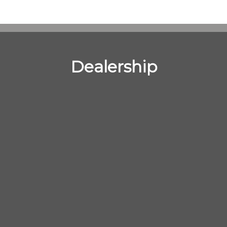
Dealership