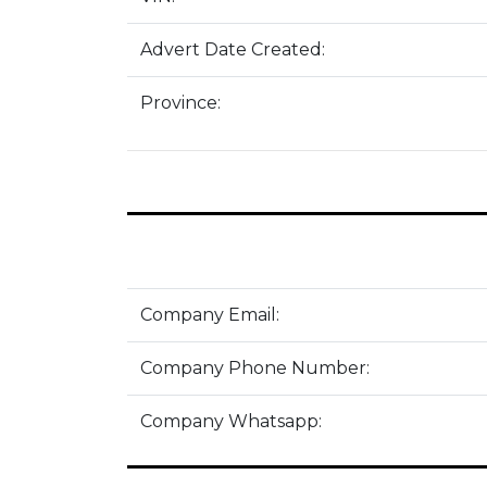
Advert Date Created:
Province:
Company Email:
Company Phone Number:
Company Whatsapp: