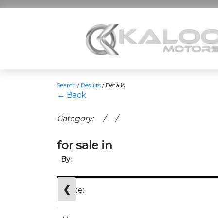
Search
/
Results
/
Details
← Back
Category: / /
for sale in
By:
❮
Price: