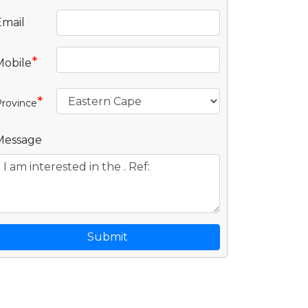
Email
*
Mobile
*
rovince
Message
Submit