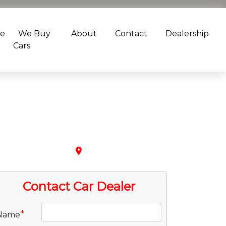
ce
We Buy
About
Contact
Dealership
Cars
place
Contact Car Dealer
*
Name