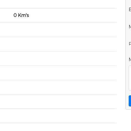
0 Km's
P