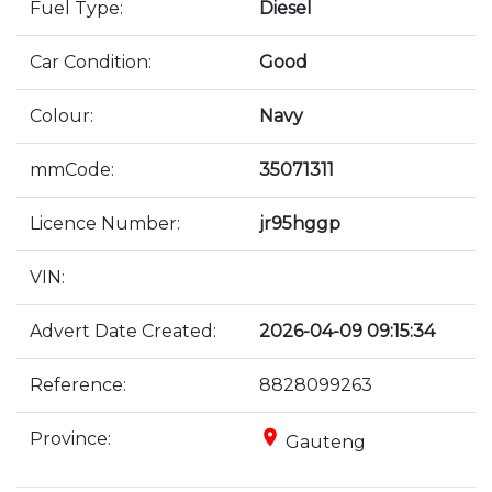
Fuel Type:
Diesel
Car Condition:
Good
Colour:
Navy
mmCode:
35071311
Licence Number:
jr95hggp
VIN:
Advert Date Created:
2026-04-09 09:15:34
Reference:
8828099263
place
Province:
Gauteng