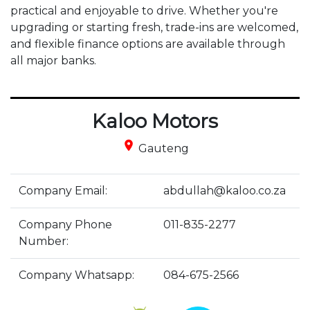
practical and enjoyable to drive. Whether you're 
upgrading or starting fresh, trade-ins are welcomed, 
and flexible finance options are available through 
all major banks. 
Kaloo Motors
place
Gauteng
Company Email:
abdullah@kaloo.co.za
Company Phone
011-835-2277
Number:
Company Whatsapp:
084-675-2566