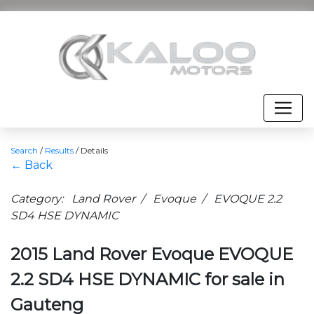
Search
/
Results
/
Details
← Back
Category: Land Rover / Evoque / EVOQUE 2.2
SD4 HSE DYNAMIC
2015 Land Rover Evoque EVOQUE
2.2 SD4 HSE DYNAMIC for sale in
Gauteng