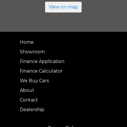
View on map
Home
Showroom
Finance Application
Finance Calculator
We Buy Cars
About
Contact
Dealership