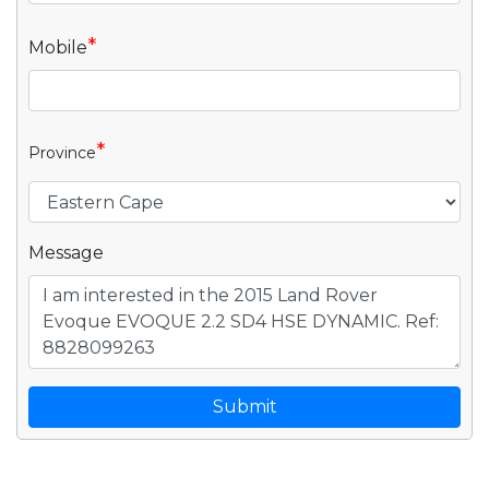
*
Mobile
*
Province
Message
Submit