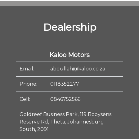
Dealership
Kaloo Motors
Email:
abdullah@kaloo.co.za
Phone:
0118352277
Cell:
0846752566
Goldreef Business Park, 119 Booysens
Reserve Rd, Theta, Johannesburg
South, 2091