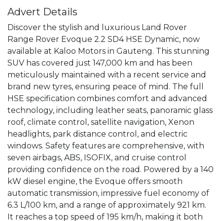
Advert Details
Discover the stylish and luxurious Land Rover 
Range Rover Evoque 2.2 SD4 HSE Dynamic, now 
available at Kaloo Motors in Gauteng. This stunning 
SUV has covered just 147,000 km and has been 
meticulously maintained with a recent service and 
brand new tyres, ensuring peace of mind. The full 
HSE specification combines comfort and advanced 
technology, including leather seats, panoramic glass 
roof, climate control, satellite navigation, Xenon 
headlights, park distance control, and electric 
windows. Safety features are comprehensive, with 
seven airbags, ABS, ISOFIX, and cruise control 
providing confidence on the road. Powered by a 140 
kW diesel engine, the Evoque offers smooth 
automatic transmission, impressive fuel economy of 
6.3 L/100 km, and a range of approximately 921 km. 
It reaches a top speed of 195 km/h, making it both 