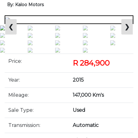
By: Kaloo Motors
❮
❯
Price:
R 284,900
Year:
2015
Mileage:
147,000 Km's
Sale Type:
Used
Transmission:
Automatic