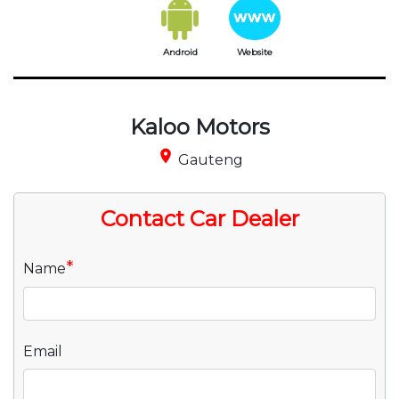
Android
Website
Kaloo Motors
place
Gauteng
Contact Car Dealer
*
Name
Email