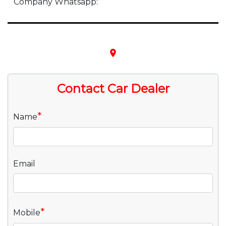
Company Whatsapp:
place
Contact Car Dealer
*
Name
Email
*
Mobile