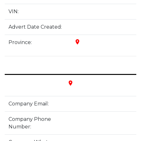
VIN:
Advert Date Created:
place
Province:
place
Company Email:
Company Phone
Number: