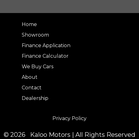
Home
Showroom
Finance Application
Finance Calculator
We Buy Cars
About
Contact
Dealership
Privacy Policy
© 2026 Kaloo Motors | All Rights Reserved