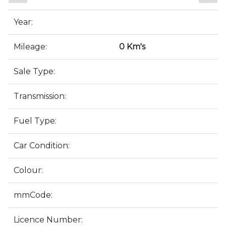
Year:
Mileage:
0 Km's
Sale Type:
Transmission:
Fuel Type:
Car Condition:
Colour:
mmCode:
Licence Number: