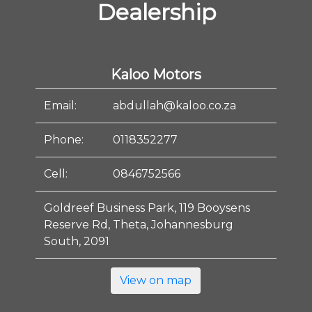
Dealership
Kaloo Motors
Email:
abdullah@kaloo.co.za
Phone:
0118352277
Cell:
0846752566
Goldreef Business Park, 119 Booysens
Reserve Rd, Theta, Johannesburg
South, 2091
View on map