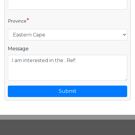
*
Province
Message
Submit