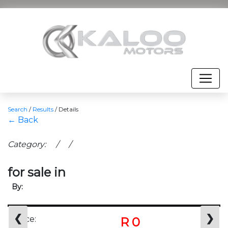
Search
/
Results
/
Details
← Back
Category: / /
for sale in
By:
❮
❯
Price:
R 0