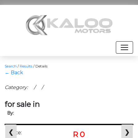
Search
/
Results
/
Details
← Back
Category: / /
for sale in
By:
❮
❯
Price:
R 0