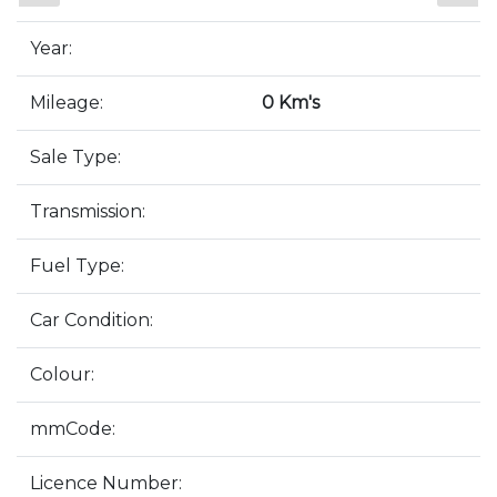
Year:
Mileage:
0 Km's
Sale Type:
Transmission:
Fuel Type:
Car Condition:
Colour:
mmCode:
Licence Number: