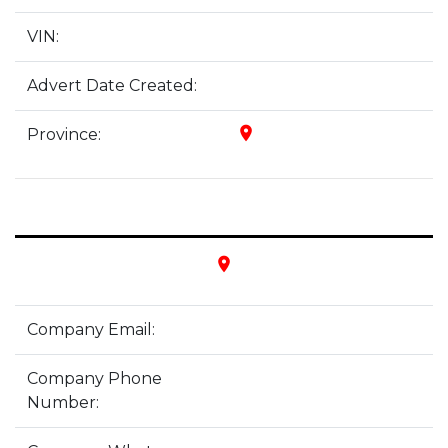
VIN:
Advert Date Created:
place
Province:
place
Company Email:
Company Phone
Number: