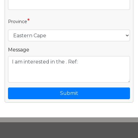
*
Province
Message
Submit