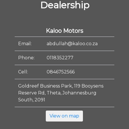
Dealership
Kaloo Motors
Email:
abdullah@kaloo.co.za
Phone:
0118352277
Cell:
0846752566
Goldreef Business Park, 119 Booysens
Reserve Rd, Theta, Johannesburg
South, 2091
View on map