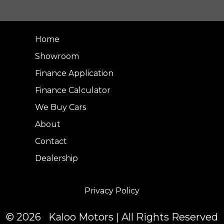
Home
Showroom
Finance Application
Finance Calculator
We Buy Cars
About
Contact
Dealership
Privacy Policy
© 2026 Kaloo Motors | All Rights Reserved