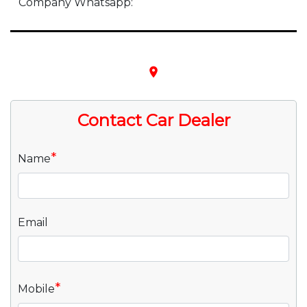
Company Whatsapp:
place
Contact Car Dealer
*
Name
Email
*
Mobile