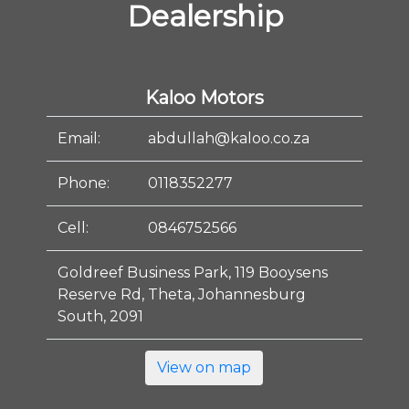
Dealership
Kaloo Motors
Email:
abdullah@kaloo.co.za
Phone:
0118352277
Cell:
0846752566
Goldreef Business Park, 119 Booysens
Reserve Rd, Theta, Johannesburg
South, 2091
View on map