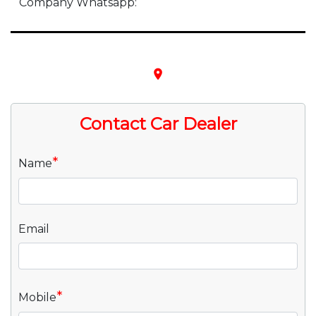
Company Whatsapp:
place
Contact Car Dealer
*
Name
Email
*
Mobile