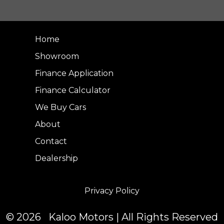
Home
Showroom
Finance Application
Finance Calculator
We Buy Cars
About
Contact
Dealership
Privacy Policy
© 2026 Kaloo Motors | All Rights Reserved