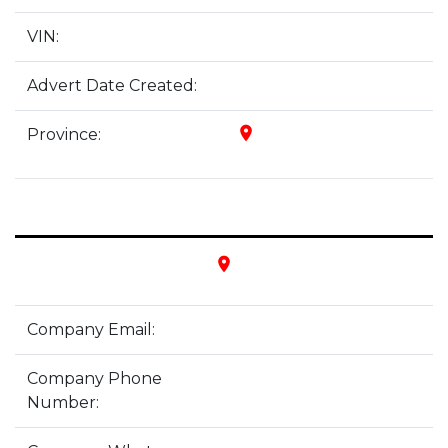
VIN:
Advert Date Created:
place
Province:
place
Company Email:
Company Phone
Number: