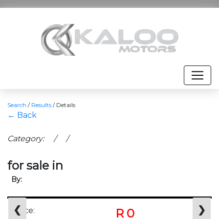
Search
/
Results
/
Details
← Back
Category: / /
for sale in
By:
❮
❯
Price:
R 0