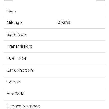
Year:
Mileage:
0 Km's
Sale Type:
Transmission:
Fuel Type:
Car Condition:
Colour:
mmCode:
Licence Number: