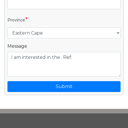
*
Province
Message
Submit