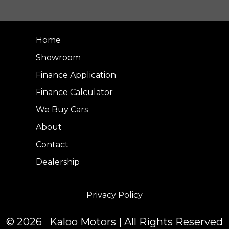
Home
Showroom
Finance Application
Finance Calculator
We Buy Cars
About
Contact
Dealership
Privacy Policy
© 2026 Kaloo Motors | All Rights Reserved