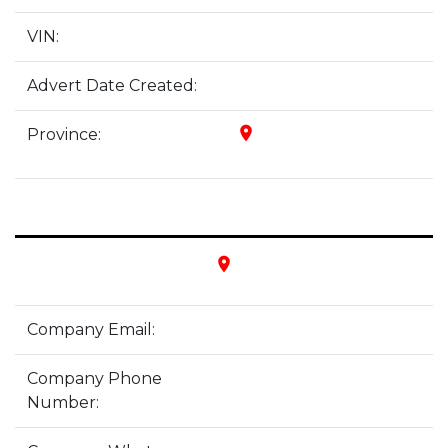
VIN:
Advert Date Created:
place
Province:
place
Company Email:
Company Phone
Number: