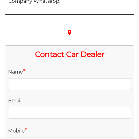
Company Whatsapp:
place
Contact Car Dealer
*
Name
Email
*
Mobile