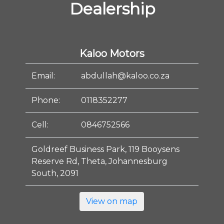
Dealership
Kaloo Motors
Email:
abdullah@kaloo.co.za
Phone:
0118352277
Cell:
0846752566
Goldreef Business Park, 119 Booysens
Reserve Rd, Theta, Johannesburg
South, 2091
View on map