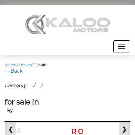
Search
/
Results
/
Details
← Back
Category: / /
for sale in
By:
❮
❯
Price:
R 0