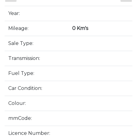
Year:
Mileage:
0 Km's
Sale Type:
Transmission:
Fuel Type:
Car Condition:
Colour:
mmCode:
Licence Number: