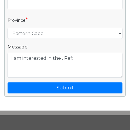
*
Province
Message
Submit