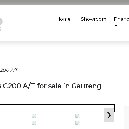
Home
Showroom
Finan
200 A/T
 C200 A/T for sale in Gauteng
❯