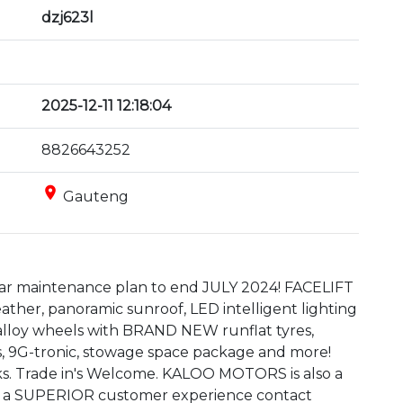
dzj623l
2025-12-11 12:18:04
8826643252
place
Gauteng
ear maintenance plan to end JULY 2024! FACELIFT 
leather, panoramic sunroof, LED intelligent lighting 
t alloy wheels with BRAND NEW runflat tyres, 
ps, 9G-tronic, stowage space package and more! 
s. Trade in's Welcome. KALOO MOTORS is also a 
 a SUPERIOR customer experience contact 