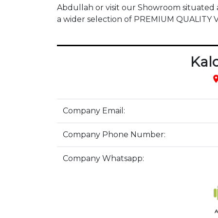
Abdullah or visit our Showroom situate
a wider selection of PREMIUM QUALITY
Kal
pla
Company Email:
Company Phone Number:
Company Whatsapp:
A