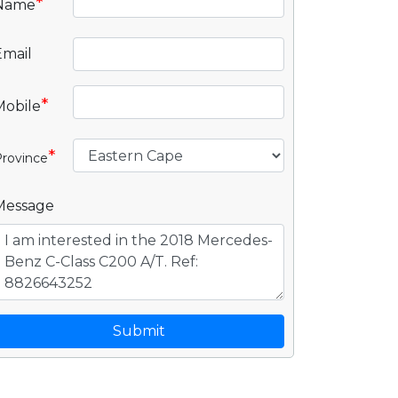
*
Name
Email
*
Mobile
*
rovince
Message
Submit