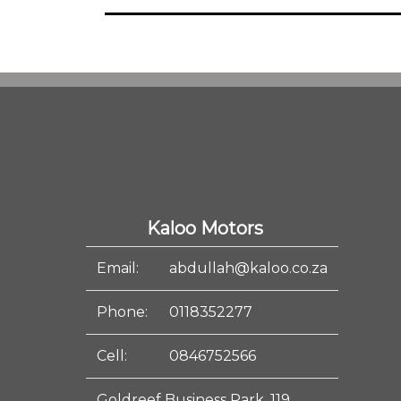
Kaloo Motors
Email:
abdullah@kaloo.co.za
Phone:
0118352277
Cell:
0846752566
Goldreef Business Park, 119