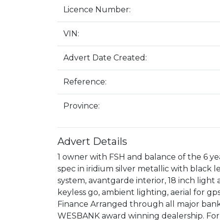
Licence Number:
VIN:
Advert Date Created:
Reference:
Province:
Advert Details
1 owner with FSH and balance of the 6 y
spec in iridium silver metallic with black 
system, avantgarde interior, 18 inch ligh
keyless go, ambient lighting, aerial for g
Finance Arranged through all major bank
WESBANK award winning dealership. For