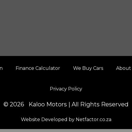
on
Finance Calculator
We Buy Cars
About
Privacy Policy
© 2026 Kaloo Motors | All Rights Reserved
Website Developed by Netfactor.co.za