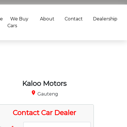
ce
We Buy
About
Contact
Dealership
Cars
Kaloo Motors
place
Gauteng
Contact Car Dealer