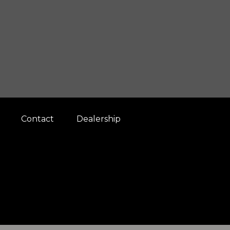
Contact
Dealership