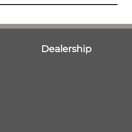
Dealership