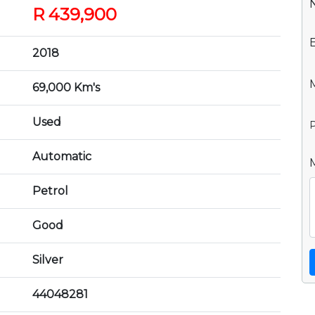
R 439,900
2018
69,000 Km's
Used
P
Automatic
Petrol
Good
Silver
44048281