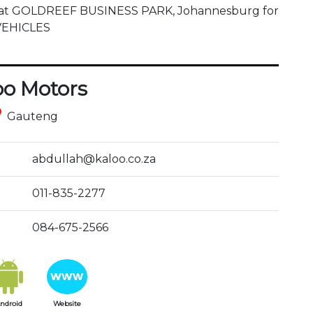
d at GOLDREEF BUSINESS PARK, Johannesburg for 
 VEHICLES
oo Motors
ce
Gauteng
abdullah@kaloo.co.za
011-835-2277
084-675-2566
ndroid
Website