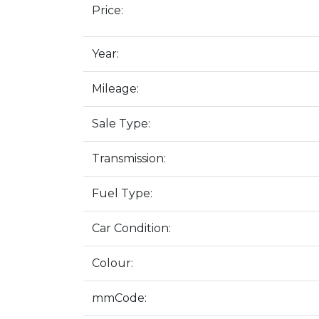
Price:
Year:
Mileage:
Sale Type:
Transmission:
Fuel Type:
Car Condition:
Colour:
mmCode: