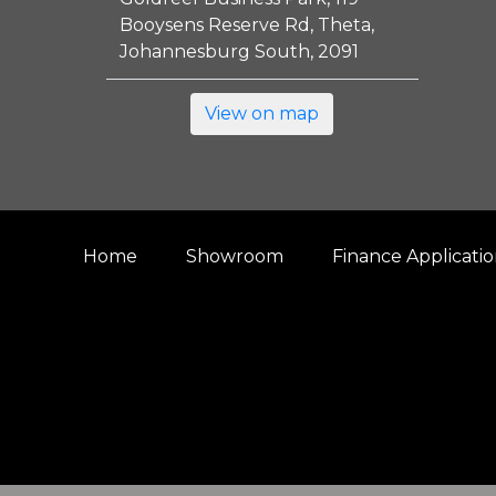
Booysens Reserve Rd, Theta,
Johannesburg South, 2091
View on map
Home
Showroom
Finance Applicati