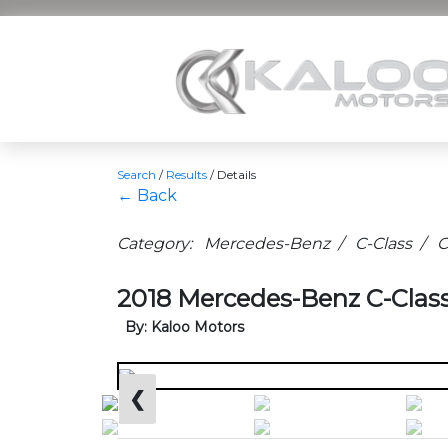
Search
/
Results
/
Details
← Back
Category: Mercedes-Benz / C-Class / C
2018 Mercedes-Benz C-Class
By: Kaloo Motors
❮