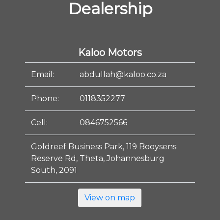
Dealership
Kaloo Motors
Email:
abdullah@kaloo.co.za
Phone:
0118352277
Cell:
0846752566
Goldreef Business Park, 119 Booysens
Reserve Rd, Theta, Johannesburg
South, 2091
View on map