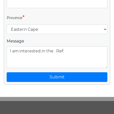
*
Province
Message
Submit