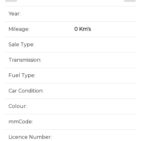
Year:
Mileage:
0 Km's
Sale Type:
Transmission:
Fuel Type:
Car Condition:
Colour:
mmCode:
Licence Number: