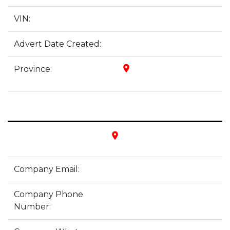
VIN:
Advert Date Created:
place
Province:
place
Company Email:
Company Phone
Number: