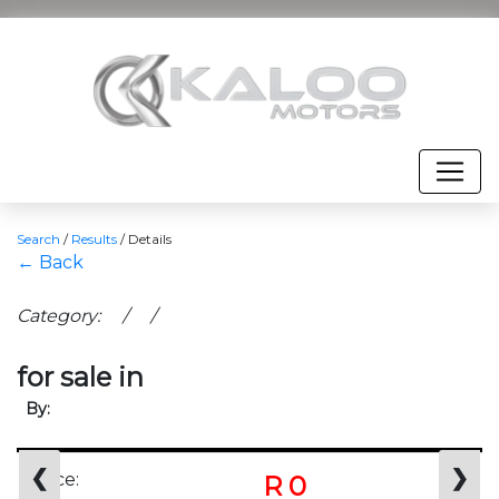
Search
/
Results
/
Details
← Back
Category: / /
for sale in
By:
❮
❯
Price:
R 0