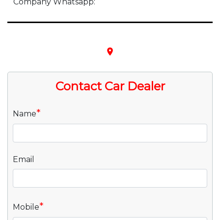
Company Whatsapp:
place
Contact Car Dealer
*
Name
Email
*
Mobile