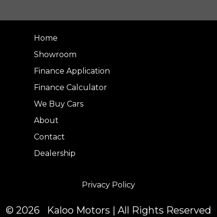
Home
Showroom
Finance Application
Finance Calculator
We Buy Cars
About
Contact
Dealership
Privacy Policy
© 2026 Kaloo Motors | All Rights Reserved