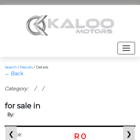
Search
/
Results
/
Details
← Back
Category: / /
for sale in
By:
❮
❯
Price:
R 0