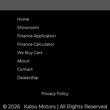
Home
Showroom
Finance Application
Finance Calculator
We Buy Cars
About
Contact
Dealership
Privacy Policy
© 2026 Kaloo Motors | All Rights Reserved