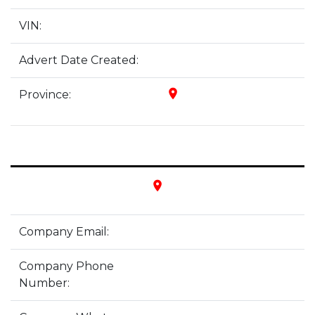
VIN:
Advert Date Created:
place
Province:
place
Company Email:
Company Phone
Number: