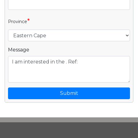
*
Province
Message
Submit