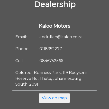
Dealership
Kaloo Motors
Email:
abdullah@kaloo.co.za
Phone:
0118352277
Cell:
0846752566
Goldreef Business Park, 119 Booysens
Reserve Rd, Theta, Johannesburg
South, 2091
View on map