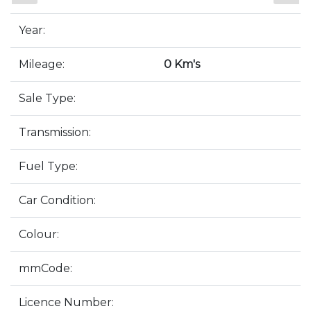
Year:
Mileage:
0 Km's
Sale Type:
Transmission:
Fuel Type:
Car Condition:
Colour:
mmCode:
Licence Number: