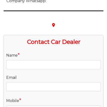
Company Whatsapp:
place
Contact Car Dealer
*
Name
Email
*
Mobile