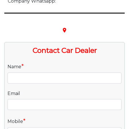
Company Whatsapp:
place
Contact Car Dealer
*
Name
Email
*
Mobile