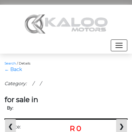
Search
/
Details
← Back
Category: / /
for sale in
By:
❮
❯
Price:
R 0