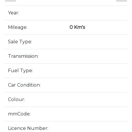
Year:
Mileage:
0 Km's
Sale Type:
Transmission:
Fuel Type:
Car Condition:
Colour:
mmCode:
Licence Number: