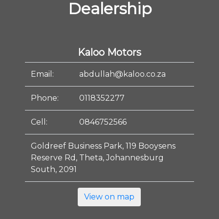
Dealership
Kaloo Motors
Email:
abdullah@kaloo.co.za
Phone:
0118352277
Cell:
0846752566
Goldreef Business Park, 119 Booysens
Reserve Rd, Theta, Johannesburg
South, 2091
View on map