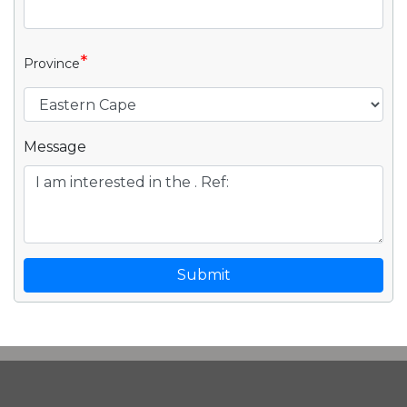
*
Province
Message
Submit