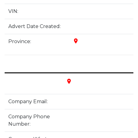
VIN:
Advert Date Created:
place
Province:
place
Company Email:
Company Phone
Number: