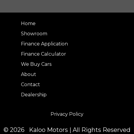
Home
Showroom
Finance Application
Finance Calculator
We Buy Cars
About
Contact
Dealership
Privacy Policy
© 2026 Kaloo Motors | All Rights Reserved