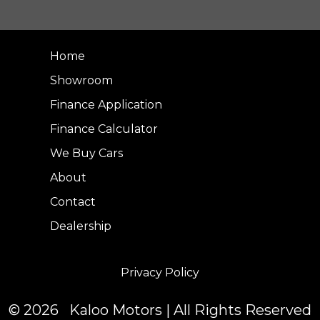
Home
Showroom
Finance Application
Finance Calculator
We Buy Cars
About
Contact
Dealership
Privacy Policy
© 2026 Kaloo Motors | All Rights Reserved