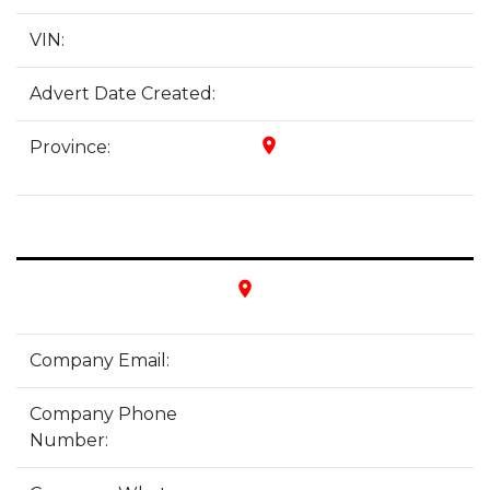
VIN:
Advert Date Created:
place
Province:
place
Company Email:
Company Phone
Number: