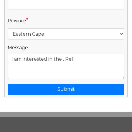
*
Province
Message
Submit