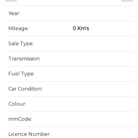
Year:
Mileage:
0 Km's
Sale Type:
Transmission:
Fuel Type:
Car Condition:
Colour:
mmCode:
Licence Number: