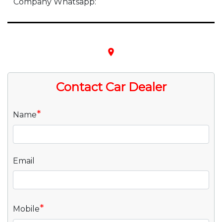
Company Whatsapp:
place
Contact Car Dealer
*
Name
Email
*
Mobile