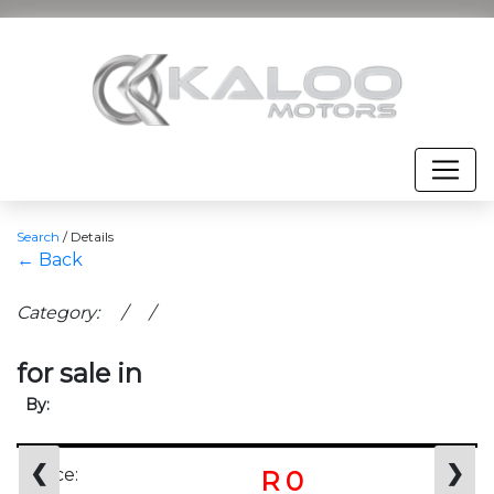
Search
/
Details
← Back
Category: / /
for sale in
By:
❮
❯
Price:
R 0