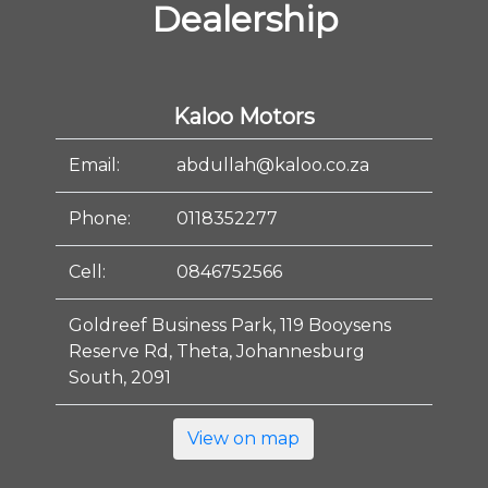
Dealership
Kaloo Motors
Email:
abdullah@kaloo.co.za
Phone:
0118352277
Cell:
0846752566
Goldreef Business Park, 119 Booysens
Reserve Rd, Theta, Johannesburg
South, 2091
View on map