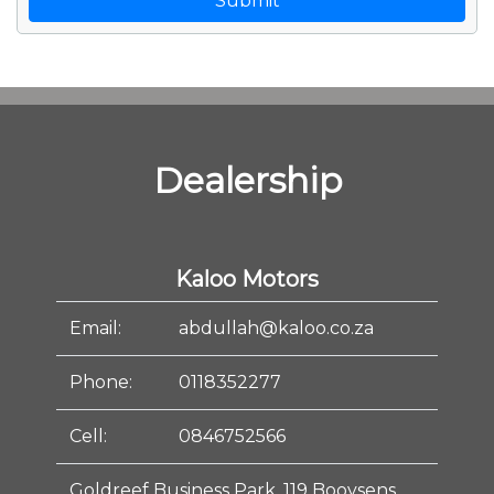
Submit
Dealership
Kaloo Motors
Email:
abdullah@kaloo.co.za
Phone:
0118352277
Cell:
0846752566
Goldreef Business Park, 119 Booysens