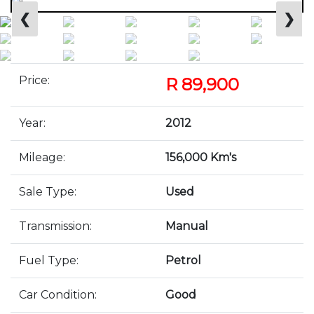
❮
❯
Price:
R 89,900
Year:
2012
Mileage:
156,000 Km's
Sale Type:
Used
Transmission:
Manual
Fuel Type:
Petrol
Car Condition:
Good