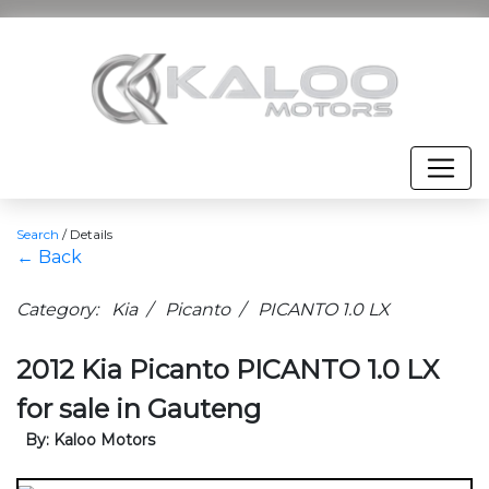
Search
/
Details
← Back
Category: Kia / Picanto / PICANTO 1.0 LX
2012 Kia Picanto PICANTO 1.0 LX
for sale in Gauteng
By: Kaloo Motors