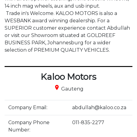
14 inch mag wheels, aux and usb input.

 Trade in's Welcome. KALOO MOTORS is also a 
WESBANK award winning dealership. For a 
SUPERIOR customer experience contact Abdullah 
or visit our Showroom situated at GOLDREEF 
BUSINESS PARK, Johannesburg for a wider 
selection of PREMIUM QUALITY VEHICLES.
Kaloo Motors
place
Gauteng
Company Email:
abdullah@kaloo.co.za
Company Phone
011-835-2277
Number: