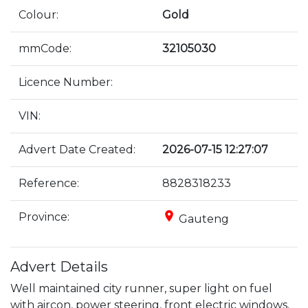
Colour:
Gold
mmCode:
32105030
Licence Number:
VIN:
Advert Date Created:
2026-07-15 12:27:07
Reference:
8828318233
place
Province:
Gauteng
Advert Details
Well maintained city runner, super light on fuel 
with aircon, power steering, front electric windows, 