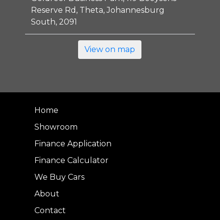
Reserve Rd, Theta, Johannesburg
South, 2091
View on map
Home
Showroom
Finance Application
Finance Calculator
We Buy Cars
About
Contact