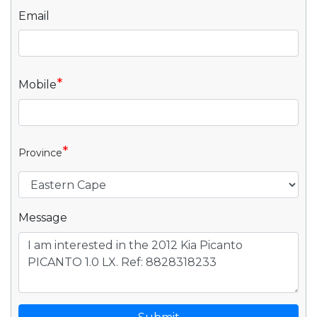
Email
*
Mobile
*
Province
Message