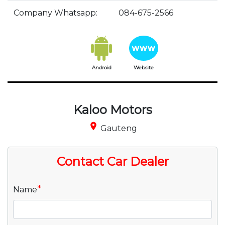
Company Whatsapp:
084-675-2566
Android
Website
Kaloo Motors
place
Gauteng
Contact Car Dealer
*
Name