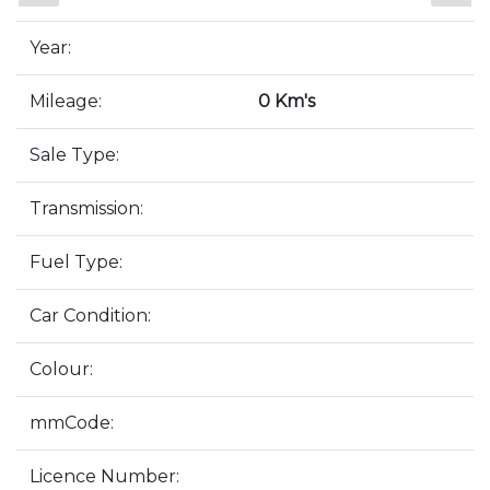
Year:
Mileage:
0 Km's
Sale Type:
Transmission:
Fuel Type:
Car Condition:
Colour:
mmCode:
Licence Number: