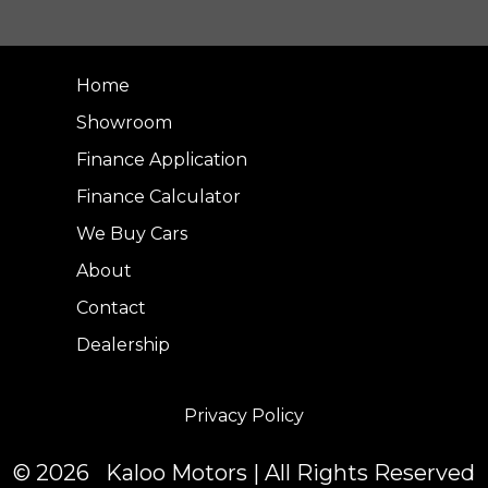
Home
Showroom
Finance Application
Finance Calculator
We Buy Cars
About
Contact
Dealership
Privacy Policy
© 2026 Kaloo Motors | All Rights Reserved