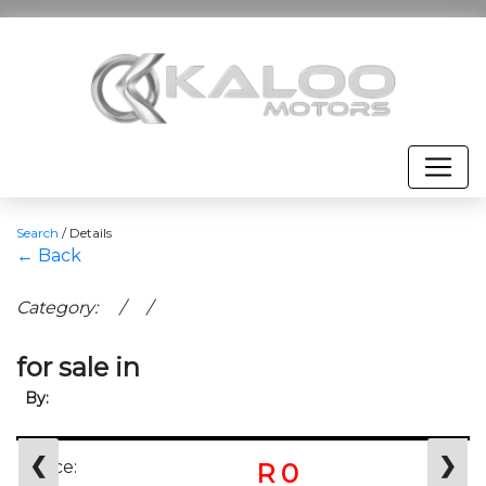
Search
/
Details
← Back
Category: / /
for sale in
By:
❮
❯
Price:
R 0