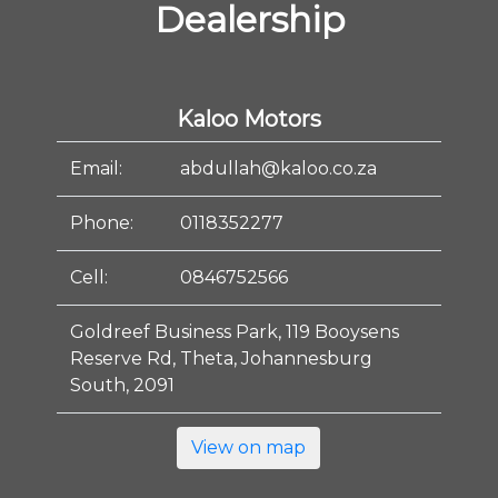
Dealership
Kaloo Motors
Email:
abdullah@kaloo.co.za
Phone:
0118352277
Cell:
0846752566
Goldreef Business Park, 119 Booysens
Reserve Rd, Theta, Johannesburg
South, 2091
View on map