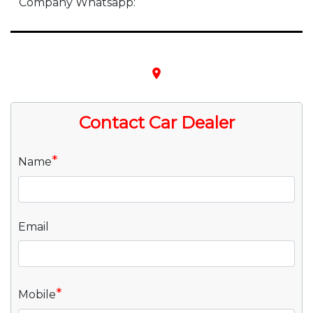
Company Whatsapp:
place
Contact Car Dealer
*
Name
Email
*
Mobile