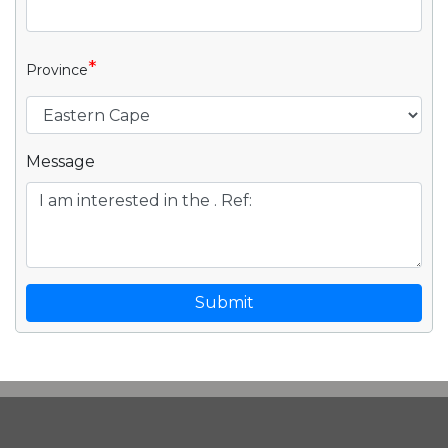
*
Province
Message
Submit