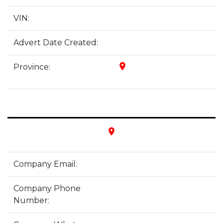
VIN:
Advert Date Created:
place
Province:
place
Company Email:
Company Phone
Number: