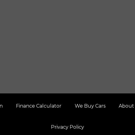
on
Finance Calculator
We Buy Cars
About
Privacy Policy