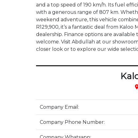
and a top speed of 190 km/h. Its fuel effici
with a generous range of 807 km. Whethe
weekend adventure, this vehicle combines 
R129,900, it’s a fantastic deal from Kal
dealership. Finance options are available 
welcome. Visit Abdullah at our showroom 
closer look or to explore our wide selecti
Kal
pla
Company Email:
Company Phone Number:
Company Whatsapp: