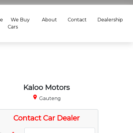
ce
We Buy
About
Contact
Dealership
Cars
Kaloo Motors
place
Gauteng
Contact Car Dealer