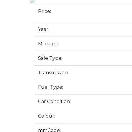
Price:
Year:
Mileage:
Sale Type:
Transmission:
Fuel Type:
Car Condition:
Colour:
mmCode: