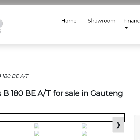
Home
Showroom
Finan
 180 BE A/T
 B 180 BE A/T for sale in Gauteng
❯