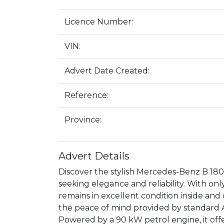
Licence Number:
VIN:
Advert Date Created:
Reference:
Province:
Advert Details
Discover the stylish Mercedes-Benz B 180 
seeking elegance and reliability. With on
remains in excellent condition inside and 
the peace of mind provided by standard AB
Powered by a 90 kW petrol engine, it off