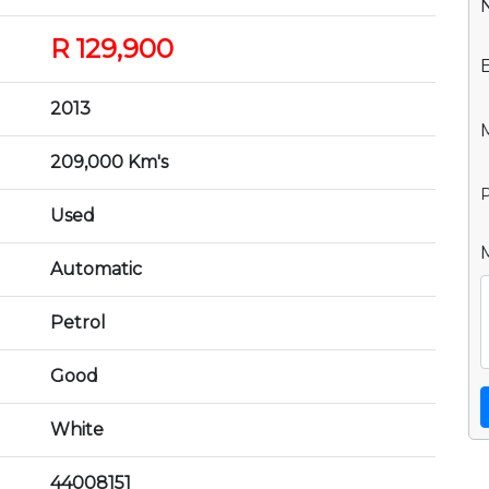
R 129,900
2013
209,000 Km's
P
Used
Automatic
Petrol
Good
White
44008151