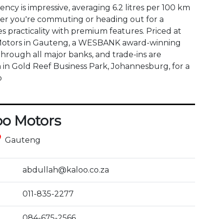
ency is impressive, averaging 6.2 litres per 100 km 
r you're commuting or heading out for a 
practicality with premium features. Priced at 
oo Motors in Gauteng, a WESBANK award-winning 
through all major banks, and trade-ins are 
in Gold Reef Business Park, Johannesburg, for a 
o
oo Motors
ce
Gauteng
abdullah@kaloo.co.za
011-835-2277
084-675-2566