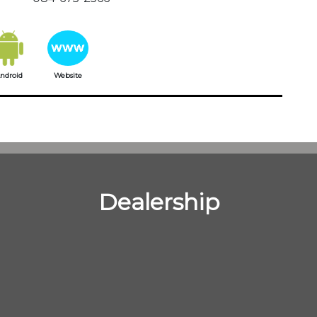
ndroid
Website
Dealership