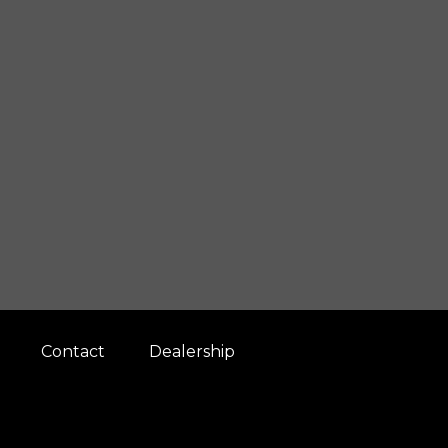
Contact
Dealership