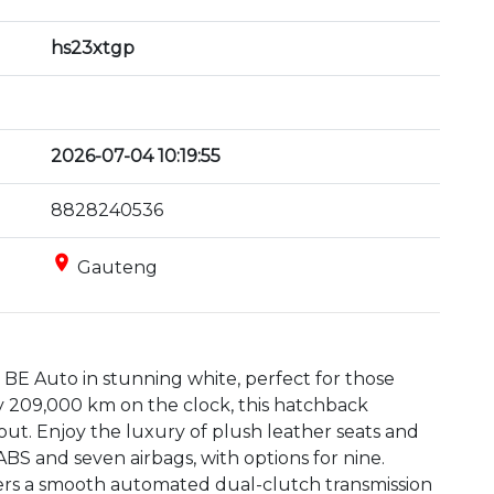
hs23xtgp
2026-07-04 10:19:55
8828240536
place
Gauteng
BE Auto in stunning white, perfect for those 
ly 209,000 km on the clock, this hatchback 
out. Enjoy the luxury of plush leather seats and 
S and seven airbags, with options for nine. 
ers a smooth automated dual-clutch transmission 