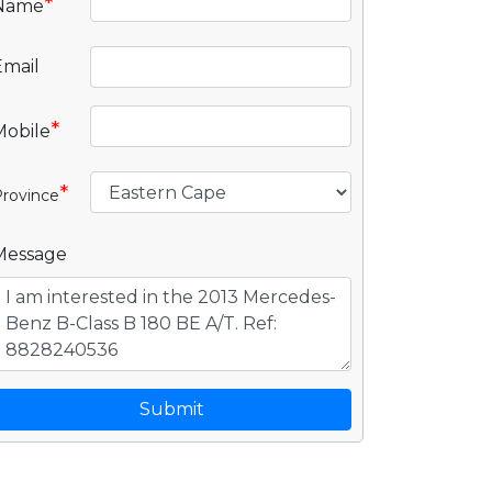
*
Name
Email
*
Mobile
*
rovince
Message
Submit