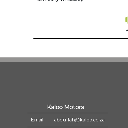
A
Kaloo Motors
Email:
abdullah@kaloo.co.za