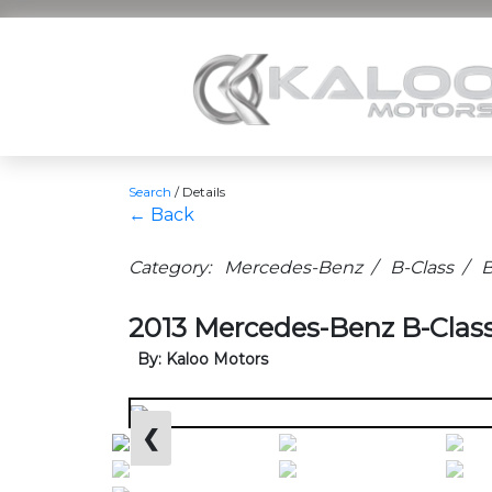
Search
/
Details
← Back
Category: Mercedes-Benz / B-Class / B
2013 Mercedes-Benz B-Class
By: Kaloo Motors
❮