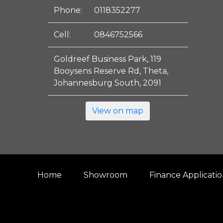
Phone:
0118352277
Cell:
0846752566
Goldreef Business Park, 119
Booysens Reserve Rd, Theta,
Johannesburg South, 2091
View on map
Home
Showroom
Finance Applicati