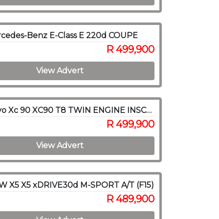
rcedes-Benz E-Class E 220d COUPE
R 499,900
View Advert
2016 Volvo Xc 90 XC90 T8 TWIN ENGINE INSCRIPTION AWD (HYBRID)
R 499,900
View Advert
W X5 X5 xDRIVE30d M-SPORT A/T (F15)
R 489,900