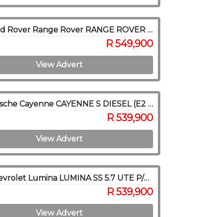
2018 Land Rover Range Rover RANGE ROVER SPORT 3.0D HSE (225KW)
R 549,900
View Advert
2014 Porsche Cayenne CAYENNE S DIESEL (E2 GEN II)
R 539,900
View Advert
2005 Chevrolet Lumina LUMINA SS 5.7 UTE P/U S/C
R 539,900
View Advert