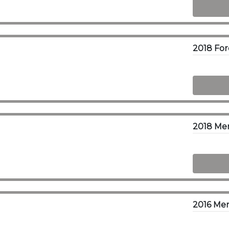
2018 Me
2016 Me