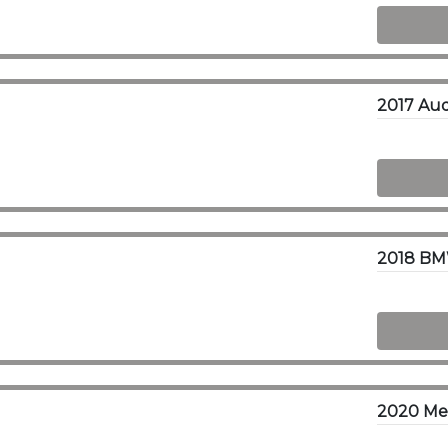
2018 BM
2020 Mer