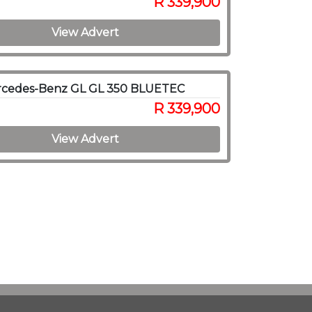
R 339,900
View Advert
rcedes-Benz GL GL 350 BLUETEC
R 339,900
View Advert