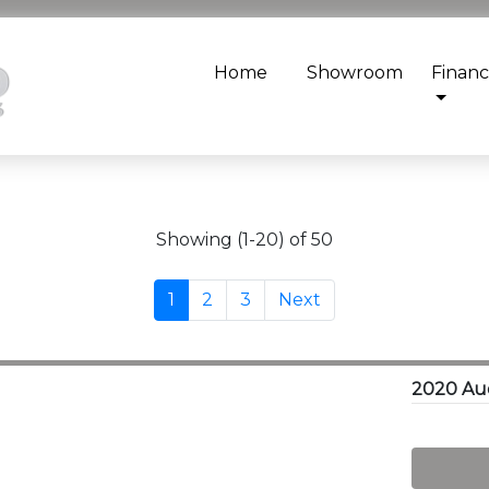
Home
Showroom
Finan
Showing (1-20) of 50
1
2
3
Next