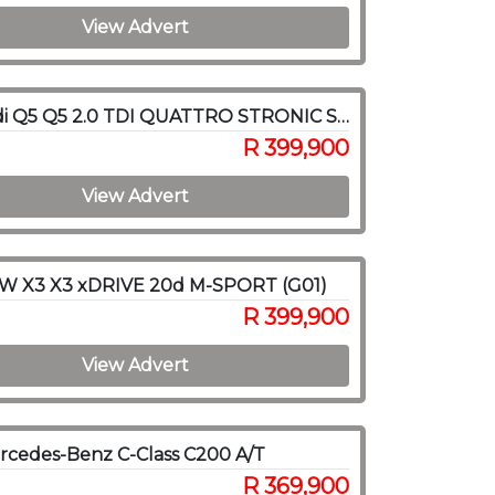
View Advert
2017 Audi Q5 Q5 2.0 TDI QUATTRO STRONIC SPORT (40 TDI)
R 399,900
View Advert
W X3 X3 xDRIVE 20d M-SPORT (G01)
R 399,900
View Advert
cedes-Benz C-Class C200 A/T
R 369,900