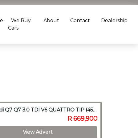
ce
We Buy
About
Contact
Dealership
Cars
2020 Audi Q7 Q7 3.0 TDI V6 QUATTRO TIP (45 TDI)
R 669,900
View Advert