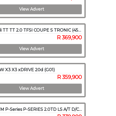
View Advert
2015 Audi TT TT 2.0 TFSI COUPE S TRONIC (45 TFSI)
R 369,900
View Advert
W X3 X3 xDRIVE 20d (G01)
R 359,900
View Advert
2021 GWM P-Series P-SERIES 2.0TD LS A/T D/C P/U