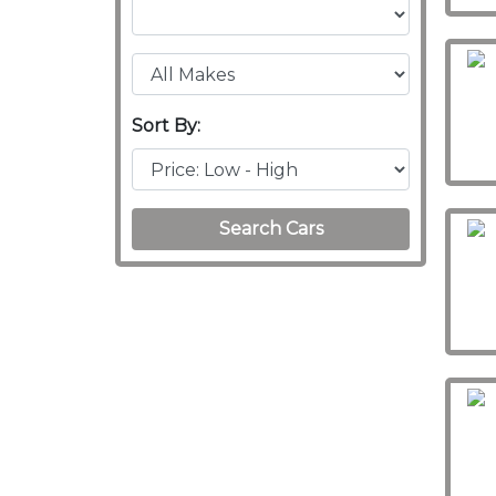
Sort By:
Search Cars