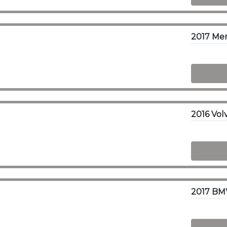
2017 Me
2017 BM