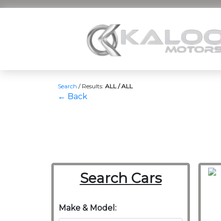
Search
/
Results:
ALL / ALL
← Back
Search Cars
Make & Model: