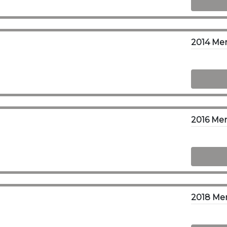
2014 Me
2016 Me
2018 Mer