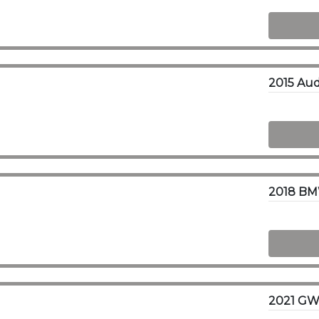
2018 BM