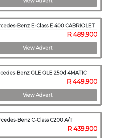
View Advert
rcedes-Benz E-Class E 400 CABRIOLET
R 489,900
View Advert
rcedes-Benz GLE GLE 250d 4MATIC
R 449,900
View Advert
cedes-Benz C-Class C200 A/T
R 439,900