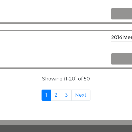
2014 Me
Showing (1-20) of 50
1
2
3
Next