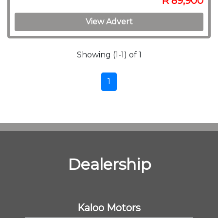
R 89,900
View Advert
Showing (1-1) of 1
1
Dealership
Kaloo Motors