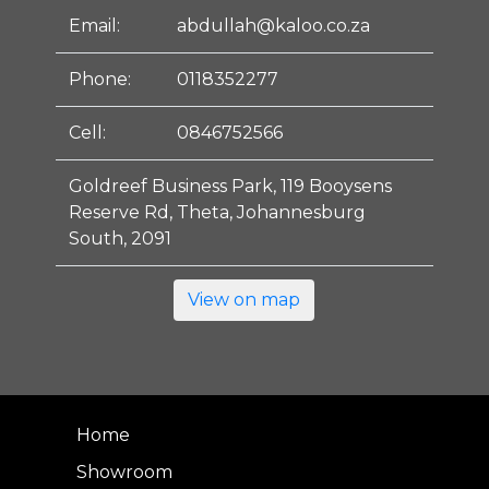
Email:
abdullah@kaloo.co.za
Phone:
0118352277
Cell:
0846752566
Goldreef Business Park, 119 Booysens
Reserve Rd, Theta, Johannesburg
South, 2091
View on map
Home
Showroom