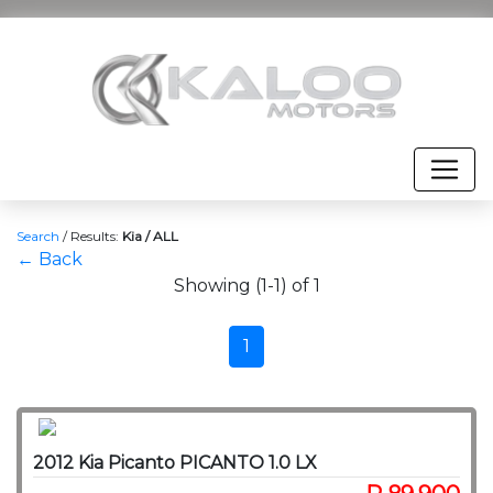
Search
/
Results:
Kia / ALL
← Back
Showing (1-1) of 1
1
2012 Kia Picanto PICANTO 1.0 LX